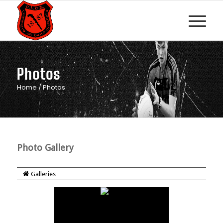
Photos
Home
/
Photos
Photo Gallery
Galleries