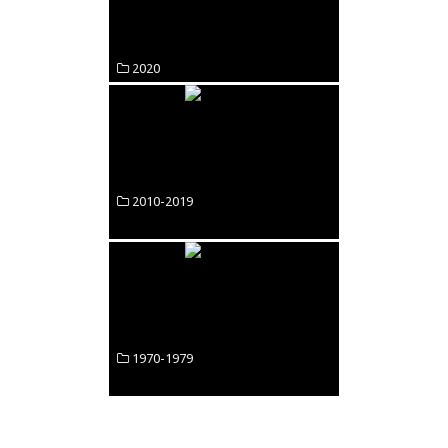
2020
2010-2019
1970-1979