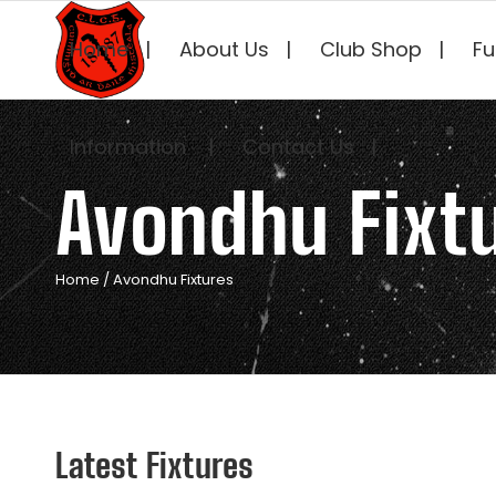
Home
About Us
Club Shop
Fu
Information
Contact Us
Avondhu Fixt
Home
/
Avondhu Fixtures
Latest Fixtures