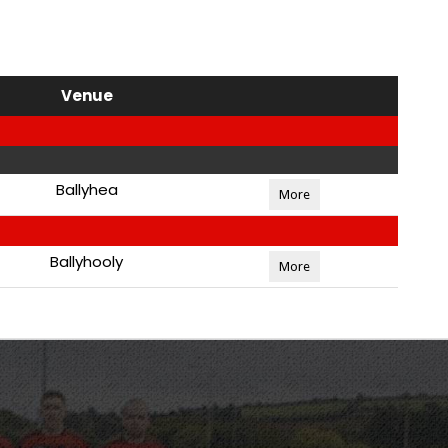
Venue
Ballyhea
More
Ballyhooly
More