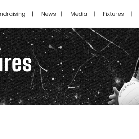
ndraising
News
Media
Fixtures
ures