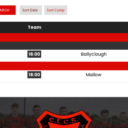
ARCH
Sort Date
Sort Comp
Team
Ballyclough
16:00
Mallow
16:00