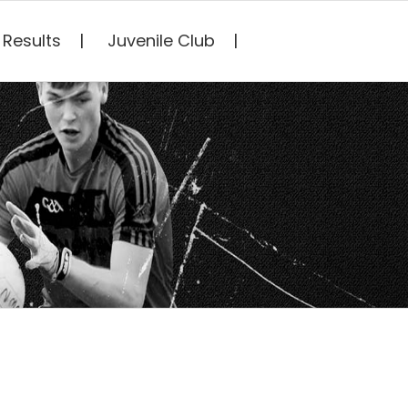
Results
Juvenile Club