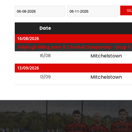
SE
Date
16/08/2026
Ballylough Milling Junior B 2 Football Championship - Group 1
Mitchelstown
16/08
13/09/2026
Mitchelstown
13/09