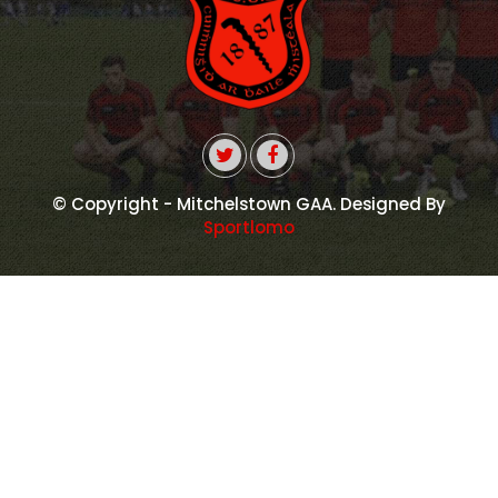
© Copyright - Mitchelstown GAA. Designed By
Sportlomo