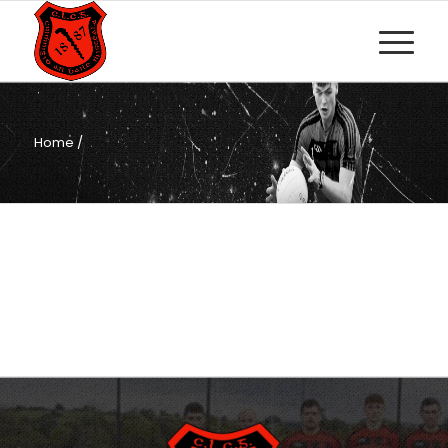
Home
/